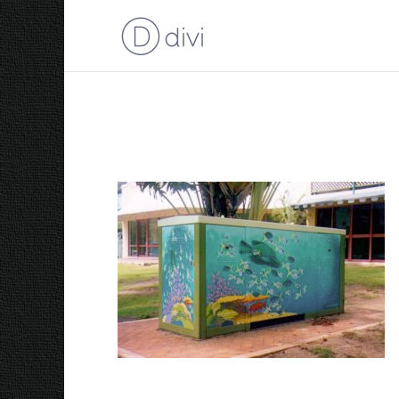
Reef in a Box