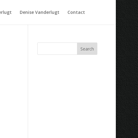
rlugt
Denise Vanderlugt
Contact
Recent Comments
Archives
Categories
No categories
Meta