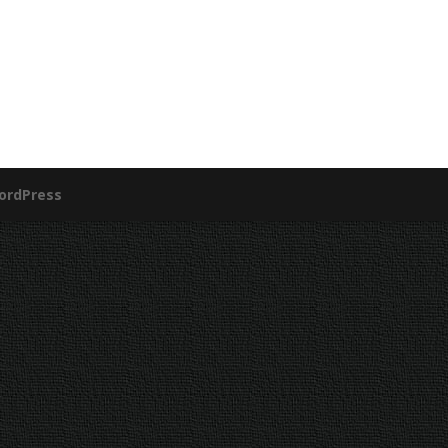
ordPress