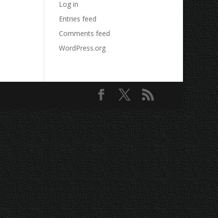
Log in
Entries feed
Comments feed
WordPress.org