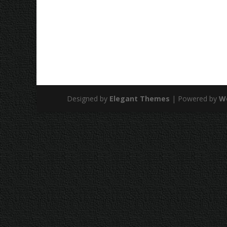
Designed by
Elegant Themes
| Powered by
W