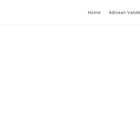
Home
Adriaan Vande