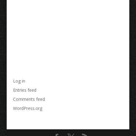
Recent Comments
Archives
Categories
No categories
Meta
Log in
Entries feed
Comments feed
WordPress.org