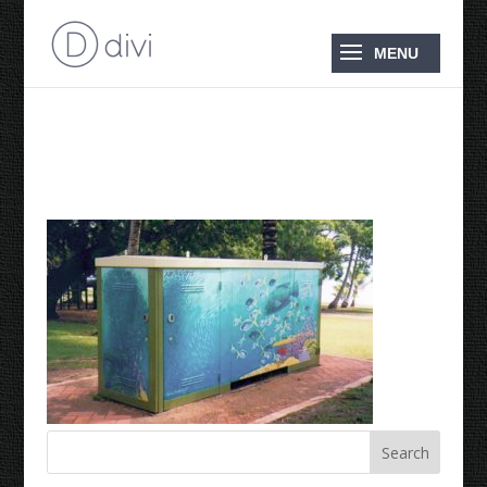
Reef in a Box