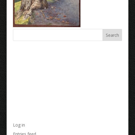
Recent Comments
Archives
Categories
No categories
Meta
Log in
Entries feed