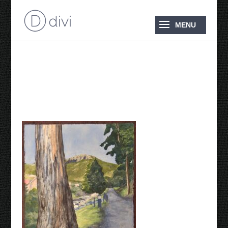
Reclaiming the
Landscape