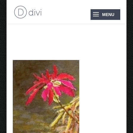
Poinsettia