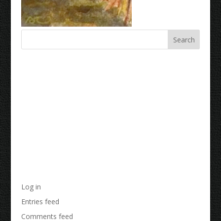
Recent Comments
Archives
Categories
No categories
Meta
Log in
Entries feed
Comments feed