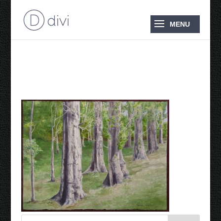
Cascade Trees