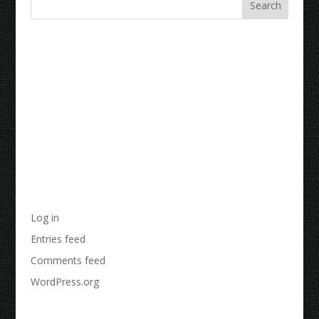
Recent Comments
Archives
Categories
No categories
Meta
Log in
Entries feed
Comments feed
WordPress.org