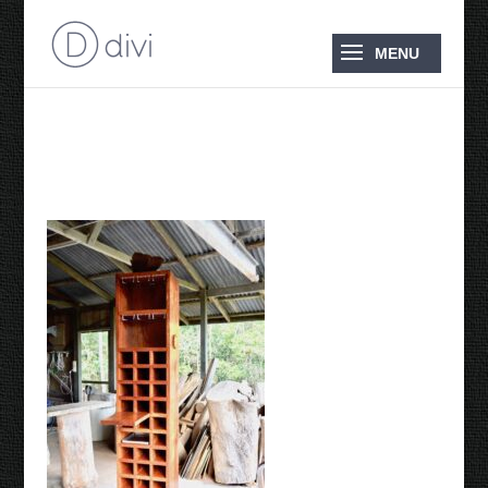
Wine Rack