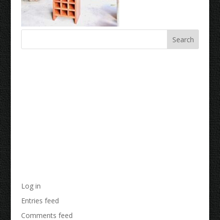
Recent Comments
Archives
Categories
No categories
Meta
Log in
Entries feed
Comments feed