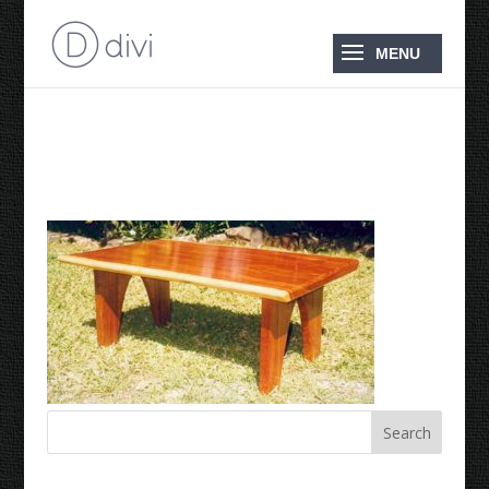
Coffee Table