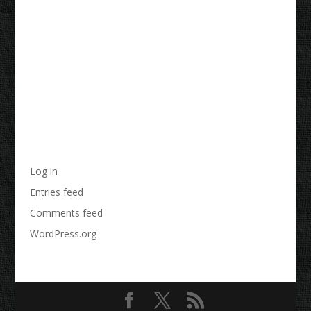
Recent Comments
Archives
Categories
No categories
Meta
Log in
Entries feed
Comments feed
WordPress.org