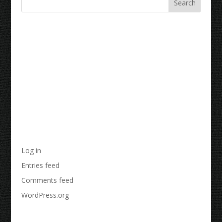
Recent Comments
Archives
Categories
No categories
Meta
Log in
Entries feed
Comments feed
WordPress.org