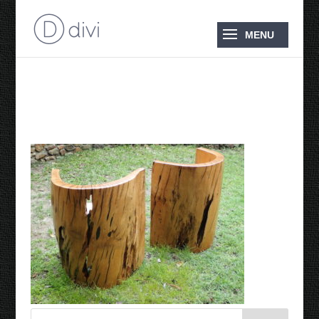
Tub Chairs