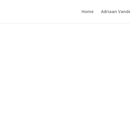
Home
Adriaan Vande