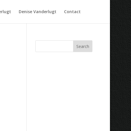
rlugt
Denise Vanderlugt
Contact
Recent Comments
Archives
Categories
No categories
Meta