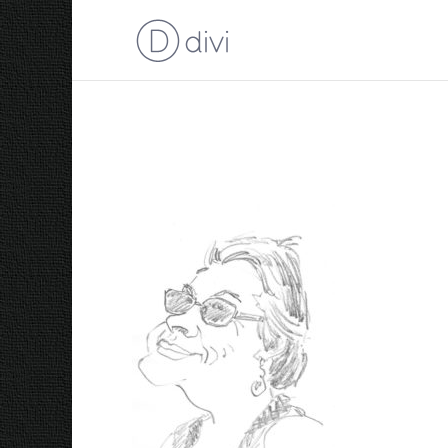
Trace 2016