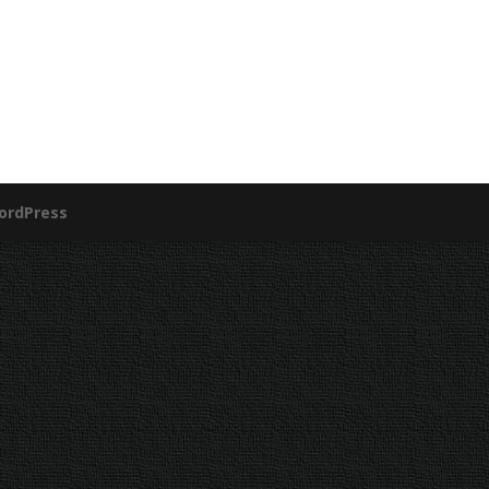
ordPress