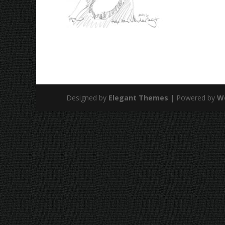
Designed by
Elegant Themes
| Powered by
W