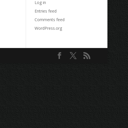
Log in
Entries feed
Comments feed
WordPress.org