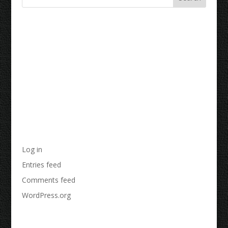
Recent Comments
Archives
Categories
No categories
Meta
Log in
Entries feed
Comments feed
WordPress.org