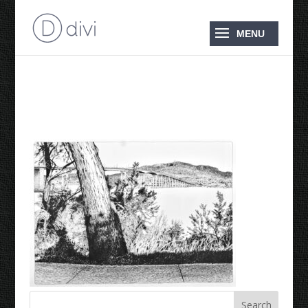
Tasman Bridge 2024