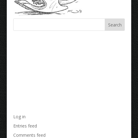
Recent Comments
Archives
Categories
No categories
Meta
Log in
Entries feed
Comments feed