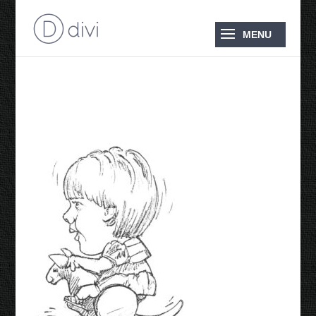
Sian 1991