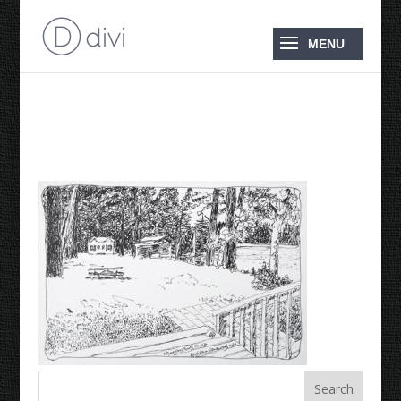
Minesing Hunting Camp