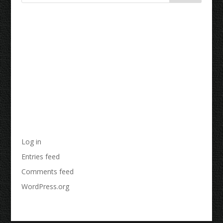
Recent Comments
Archives
Categories
No categories
Meta
Log in
Entries feed
Comments feed
WordPress.org