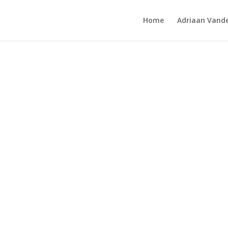
Home
Adriaan Vande