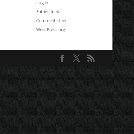
Log in
Entries feed
Comments feed
WordPress.org