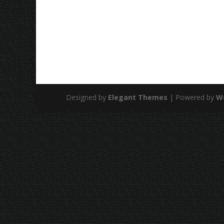
Designed by
Elegant Themes
| Powered by
W