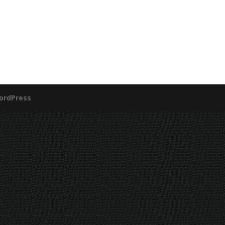
ordPress