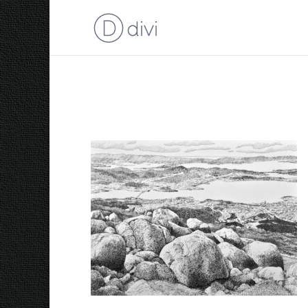
kunanyi 2024