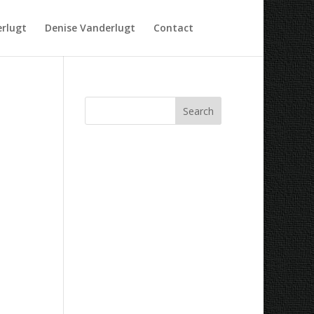
rlugt
Denise Vanderlugt
Contact
Recent Comments
Archives
Categories
No categories
Meta