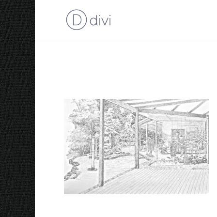
Garden 2015