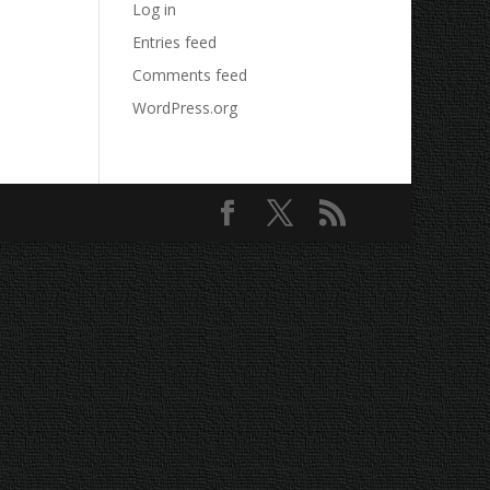
Log in
Entries feed
Comments feed
WordPress.org