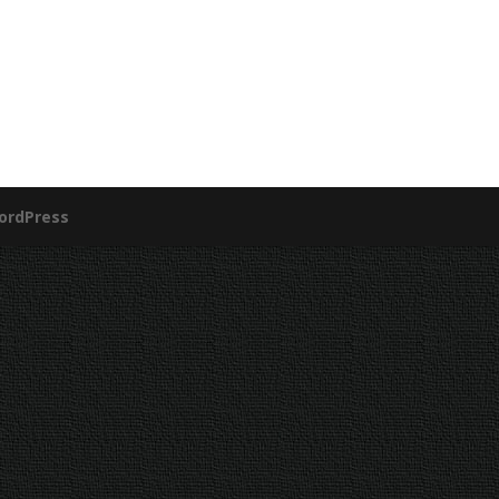
ordPress