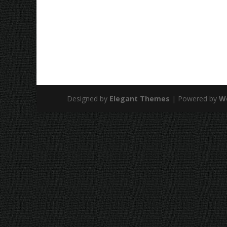
Designed by
Elegant Themes
| Powered by
W