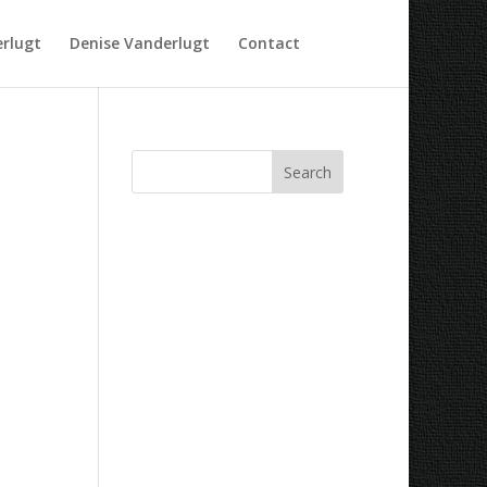
rlugt
Denise Vanderlugt
Contact
Recent Comments
Archives
Categories
No categories
Meta