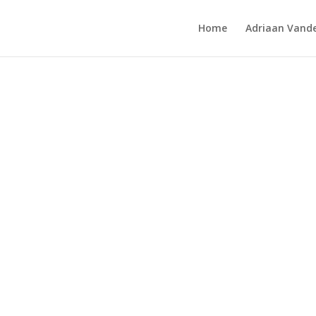
Home
Adriaan Vande