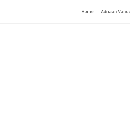
Home
Adriaan Vande