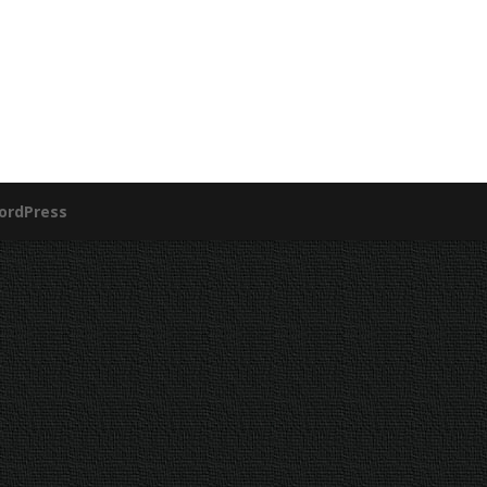
ordPress