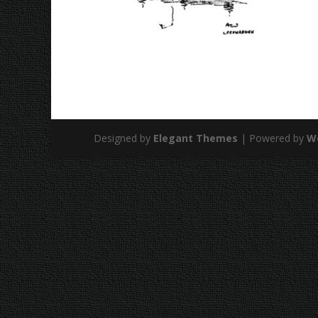
Designed by
Elegant Themes
| Powered by
W