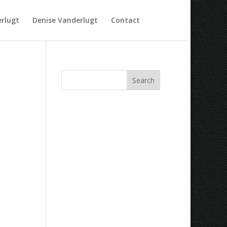
rlugt
Denise Vanderlugt
Contact
Recent Comments
Archives
Categories
No categories
Meta