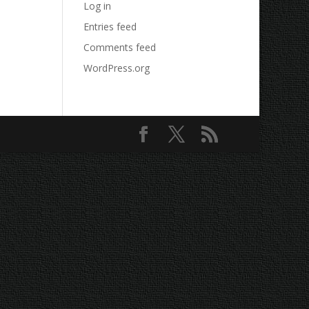
Log in
Entries feed
Comments feed
WordPress.org