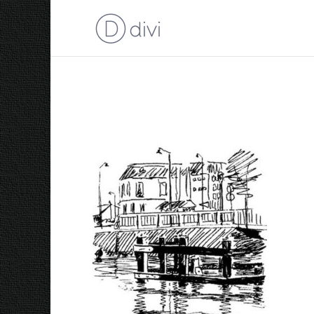
Leeuwarden 1965