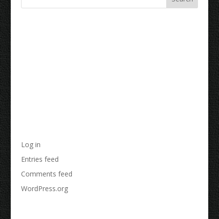
Recent Comments
Archives
Categories
No categories
Meta
Log in
Entries feed
Comments feed
WordPress.org