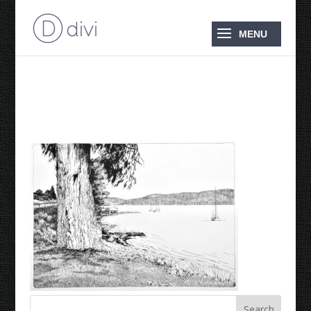
Dover