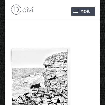
Blowhole