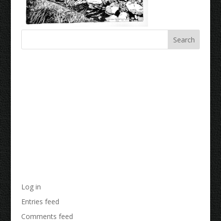
Recent Comments
Archives
Categories
No categories
Meta
Log in
Entries feed
Comments feed