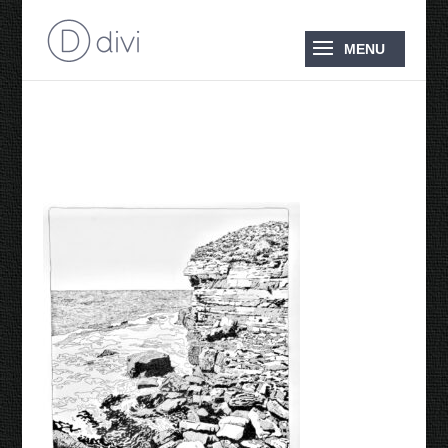
EagleHawk Neck 2025