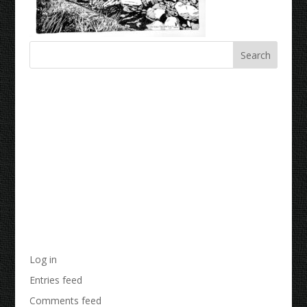
Recent Comments
Archives
Categories
No categories
Meta
Log in
Entries feed
Comments feed