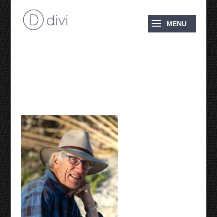
Adriaan 2014 photo by
Peter Ryan