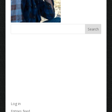
Recent Comments
Archives
Categories
No categories
Meta
Log in
Entries feed